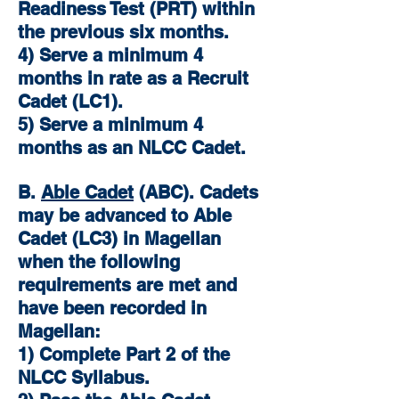
Readiness Test (PRT) within
the previous six months.
4) Serve a minimum 4
months in rate as a Recruit
Cadet (LC1).
5) Serve a minimum 4
months as an NLCC Cadet.
B.
Able Cadet
(ABC). Cadets
may be advanced to Able
Cadet (LC3) in Magellan
when the following
requirements are met and
have been recorded in
Magellan:
1) Complete Part 2 of the
NLCC Syllabus.