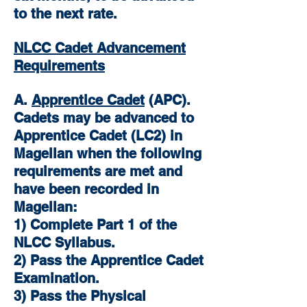
to the next rate.
NLCC Cadet Advancement
Requirements
A.
Apprentice Cadet
(APC).
Cadets may be advanced to
Apprentice Cadet (LC2) in
Magellan when the following
requirements are met and
have been recorded in
Magellan:
1) Complete Part 1 of the
NLCC Syllabus.
2) Pass the Apprentice Cadet
Examination.
3) Pass the Physical