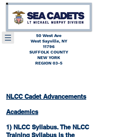
50 West Ave
West Sayville, NY
11796
SUFFOLK COUNTY
NEW YORK
REGION 03-5
NLCC Cadet Advancements
Academics
1) NLCC Syllabus. The NLCC
Training Syllabus is the