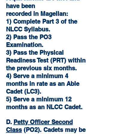
have been
recorded in Magellan:
1) Complete Part 3 of the
NLCC Syllabus.
2) Pass the PO3
Examination.
3) Pass the Physical
Readiness Test (PRT) within
the previous six months.
4) Serve a minimum 4
months in rate as an Able
Cadet (LC3).
5) Serve a minimum 12
months as an NLCC Cadet.
D.
Petty Officer Second
Class
(PO2). Cadets may be