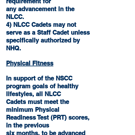
requirement for
any advancement in the
NLCC.
4) NLCC Cadets may not
serve as a Staff Cadet unless
specifically authorized by
NHQ.
Physical Fitness
In support of the NSCC
program goals of healthy
lifestyles, all NLCC
Cadets must meet the
minimum Physical
Readiness Test (PRT) scores,
in the previous
six months, to be advanced