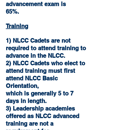
advancement exam is
65%.
Training
1) NLCC Cadets are not
required to attend training to
advance in the NLCC.
2) NLCC Cadets who elect to
attend training must first
attend NLCC Basic
Orientation,
which is generally 5 to 7
days in length.
3) Leadership academies
offered as NLCC advanced
training are not a