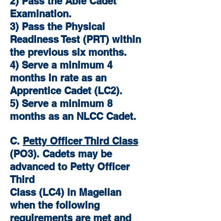
2) Pass the Able Cadet
Examination.
3) Pass the Physical
Readiness Test (PRT) within
the previous six months.
4) Serve a minimum 4
months in rate as an
Apprentice Cadet (LC2).
5) Serve a minimum 8
months as an NLCC Cadet.
C.
Petty Officer Third Class
(PO3). Cadets may be
advanced to Petty Officer
Third
Class (LC4) in Magellan
when the following
requirements are met and