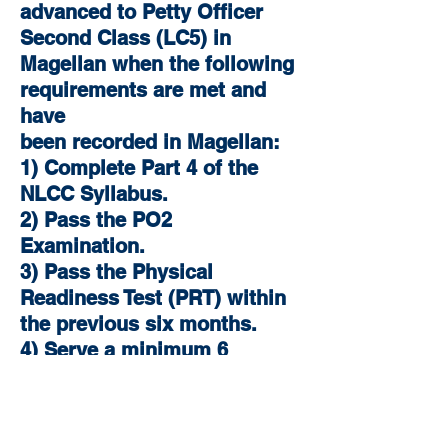
advanced to Petty Officer
Second Class (LC5) in
Magellan when the following
requirements are met and
have
been recorded in Magellan:
1) Complete Part 4 of the
NLCC Syllabus.
2) Pass the PO2
Examination.
3) Pass the Physical
Readiness Test (PRT) within
the previous six months.
4) Serve a minimum 6
months in rate as a PO3
(LC4).
5) Serve a minimum 18