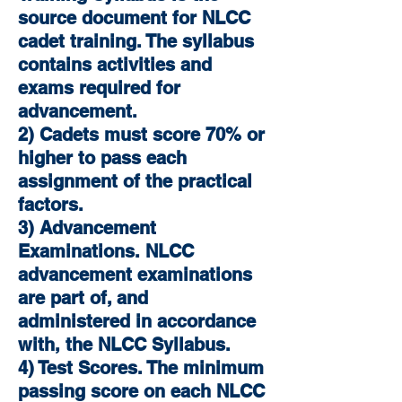
source document for NLCC
cadet training. The syllabus
contains activities and
exams required for
advancement.
2) Cadets must score 70% or
higher to pass each
assignment of the practical
factors.
3) Advancement
Examinations. NLCC
advancement examinations
are part of, and
administered in accordance
with, the NLCC Syllabus.
4) Test Scores. The minimum
passing score on each NLCC