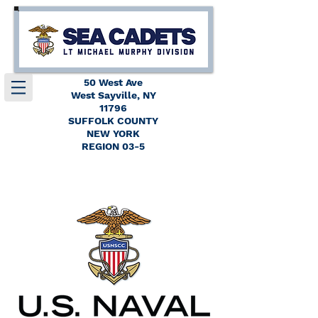
50 West Ave
West Sayville, NY
11796
SUFFOLK COUNTY
NEW YORK
REGION 03-5