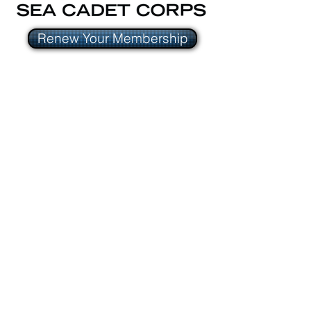
Renew Your Membership