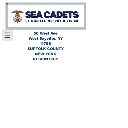
50 West Ave
West Sayville, NY
11796
SUFFOLK COUNTY
NEW YORK
REGION 03-5