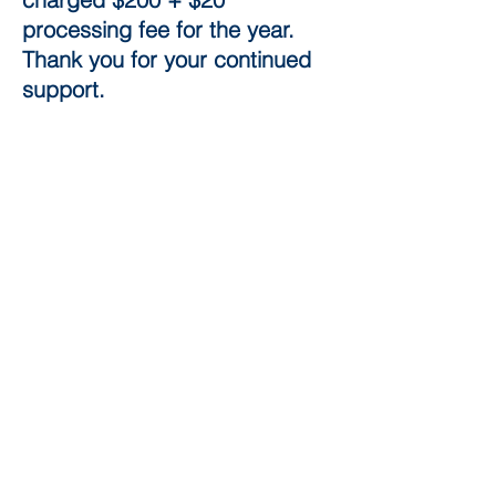
processing fee for the year.​
Thank you for your continued
support.
© 2017
LT Michael Murphy
Division U.S. Naval
Sea Cadets Corps