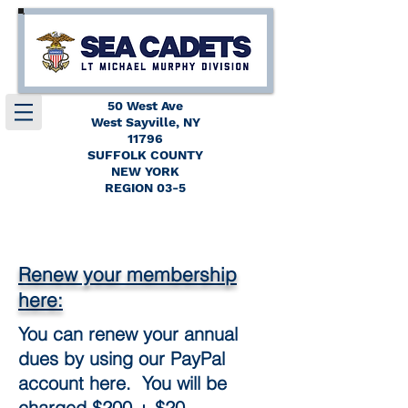
50 West Ave
West Sayville, NY
11796
SUFFOLK COUNTY
NEW YORK
REGION 03-5
Renew your membership
here:
You can renew your annual
dues by using our PayPal
account here. You will be
charged $200 + $20