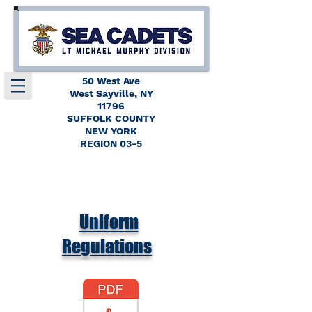
50 West Ave
West Sayville, NY
11796
SUFFOLK COUNTY
NEW YORK
REGION 03-5
Uniform
Regulations