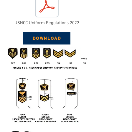
USNCC Uniform Regulations 2022
DOWNLOAD